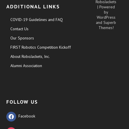
RoboJackets
ADDITIONAL LINKS
| Powered
by
WordPress
COVID-19 Guidelines and FAQ
and
Superb
Themes!
Contact Us
Our Sponsors
FIRST Robotics Competition Kickoff
About RoboJackets, Inc.
Alumni Association
FOLLOW US
Facebook