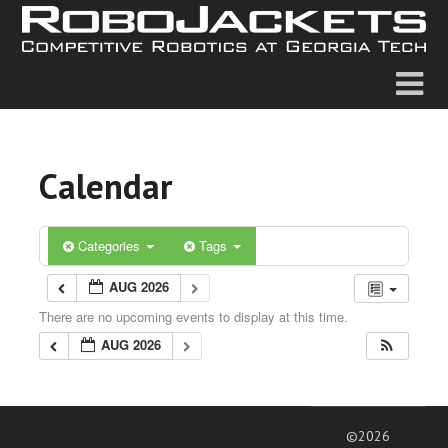
Calendar
Categories
Tags
AUG 2026
There are no upcoming events to display at this time.
AUG 2026
©2026