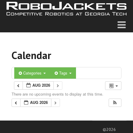
Calendar
Categories
Tags
AUG 2026
There are no upcoming events to display at this time.
AUG 2026
©2026