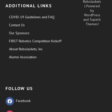
RoboJackets
ADDITIONAL LINKS
| Powered
by
WordPress
COVID-19 Guidelines and FAQ
and
Superb
Themes!
Contact Us
Our Sponsors
FIRST Robotics Competition Kickoff
About RoboJackets, Inc.
Alumni Association
FOLLOW US
Facebook