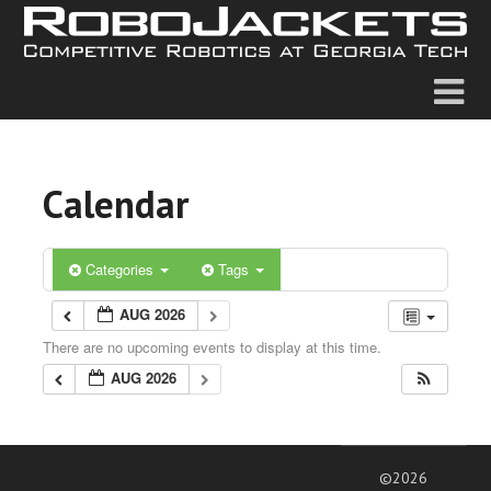
Calendar
Categories
Tags
AUG 2026
There are no upcoming events to display at this time.
AUG 2026
©2026