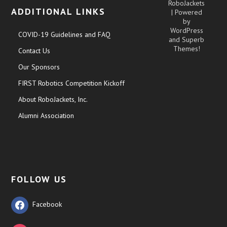
RoboJackets
ADDITIONAL LINKS
| Powered
by
WordPress
COVID-19 Guidelines and FAQ
and
Superb
Themes!
Contact Us
Our Sponsors
FIRST Robotics Competition Kickoff
About RoboJackets, Inc.
Alumni Association
FOLLOW US
Facebook