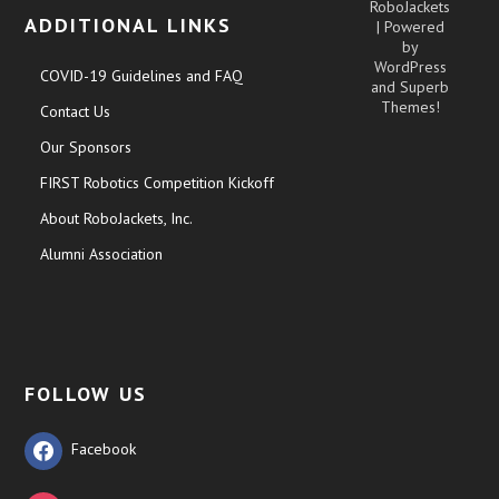
RoboJackets
ADDITIONAL LINKS
| Powered
by
WordPress
COVID-19 Guidelines and FAQ
and
Superb
Themes!
Contact Us
Our Sponsors
FIRST Robotics Competition Kickoff
About RoboJackets, Inc.
Alumni Association
FOLLOW US
Facebook