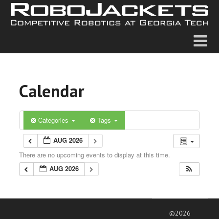
Calendar
Categories
Tags
AUG 2026
There are no upcoming events to display at this time.
AUG 2026
©2026