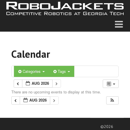
Calendar
Categories
Tags
AUG 2026
There are no upcoming events to display at this time.
AUG 2026
©2026