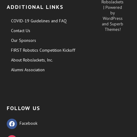
RoboJackets
ADDITIONAL LINKS
| Powered
by
WordPress
COVID-19 Guidelines and FAQ
and
Superb
Themes!
Contact Us
Our Sponsors
FIRST Robotics Competition Kickoff
About RoboJackets, Inc.
Alumni Association
FOLLOW US
Facebook