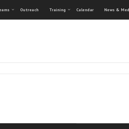
eams
Outreach
Training
Calendar
News & Med