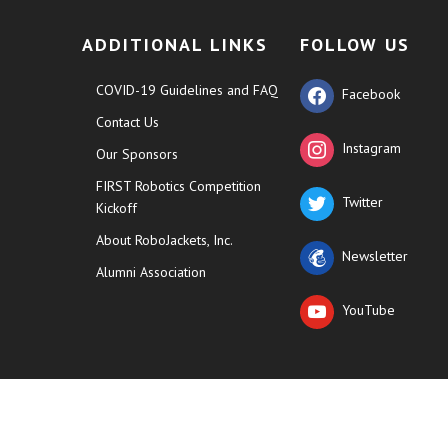
ADDITIONAL LINKS
FOLLOW US
COVID-19 Guidelines and FAQ
Facebook
Contact Us
Instagram
Our Sponsors
FIRST Robotics Competition
Twitter
Kickoff
About RoboJackets, Inc.
Newsletter
Alumni Association
YouTube