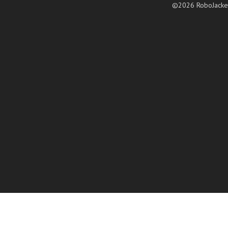
©2026 RoboJacke