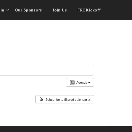
ia
Our Sponsors
Join Us
FRC Kickoff
Agenda
Subscribe to filtered calendar