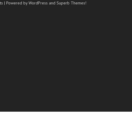
ts
| Powered by WordPress and
Superb Themes!