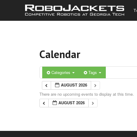
T
Calendar
Categories
Tags
AUGUST 2026
There are no upcoming events to display at this time.
AUGUST 2026