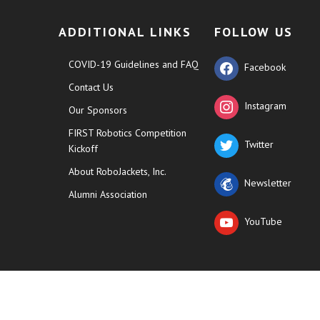
ADDITIONAL LINKS
FOLLOW US
COVID-19 Guidelines and FAQ
Facebook
Contact Us
Instagram
Our Sponsors
FIRST Robotics Competition
Twitter
Kickoff
About RoboJackets, Inc.
Newsletter
Alumni Association
YouTube