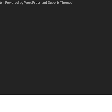
ts
| Powered by WordPress and
Superb Themes!