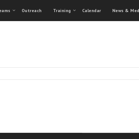
eams
Outreach
Training
Calendar
News & Med