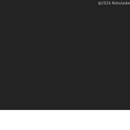
©2026 RoboJacke