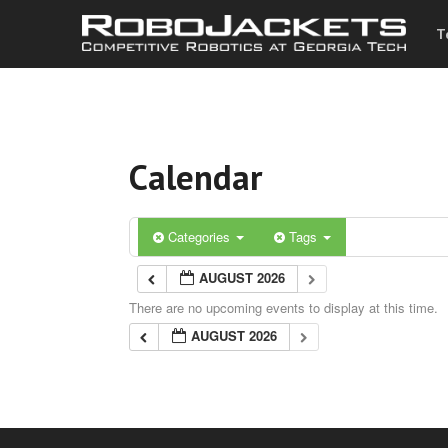
T
Calendar
Categories
Tags
AUGUST 2026
There are no upcoming events to display at this time.
AUGUST 2026