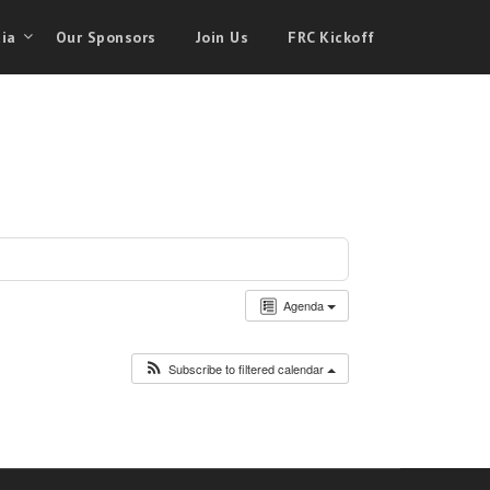
ia
Our Sponsors
Join Us
FRC Kickoff
Agenda
Subscribe to filtered calendar