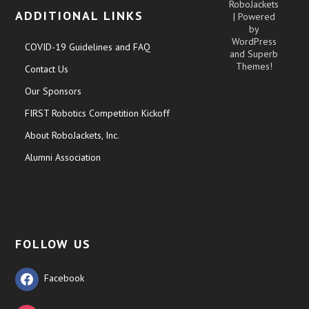
RoboJackets
ADDITIONAL LINKS
| Powered
by
WordPress
COVID-19 Guidelines and FAQ
and
Superb
Themes!
Contact Us
Our Sponsors
FIRST Robotics Competition Kickoff
About RoboJackets, Inc.
Alumni Association
FOLLOW US
Facebook