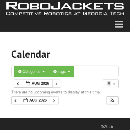
Calendar
Categories
Tags
AUG 2026
There are no upcoming events to display at this time.
AUG 2026
©2026