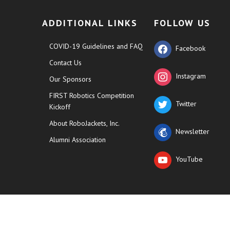
ADDITIONAL LINKS
FOLLOW US
COVID-19 Guidelines and FAQ
Facebook
Contact Us
Instagram
Our Sponsors
FIRST Robotics Competition
Twitter
Kickoff
About RoboJackets, Inc.
Newsletter
Alumni Association
YouTube