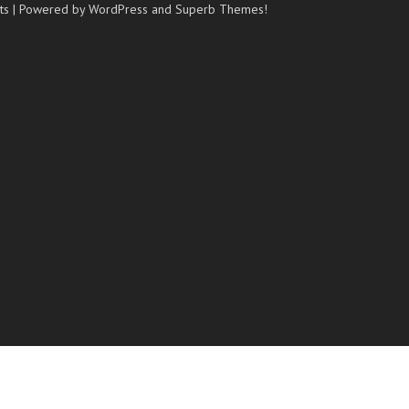
ts
| Powered by WordPress and
Superb Themes!