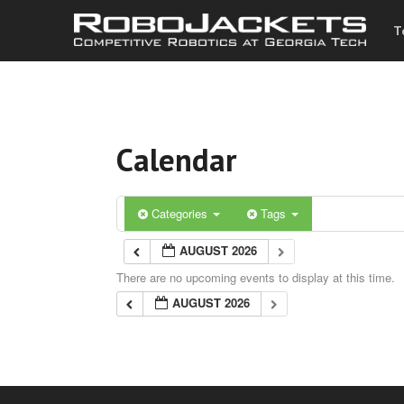
T
Calendar
Categories
Tags
AUGUST 2026
There are no upcoming events to display at this time.
AUGUST 2026