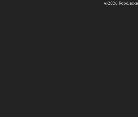
©2026 RoboJacke