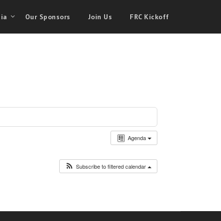
ia
Our Sponsors
Join Us
FRC Kickoff
Agenda
Subscribe to filtered calendar