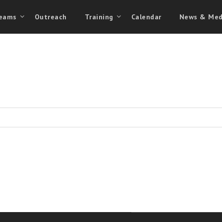
eams
Outreach
Training
Calendar
News & Med