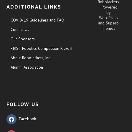
RoboJackets
ADDITIONAL LINKS
| Powered
by
WordPress
COVID-19 Guidelines and FAQ
and
Superb
Themes!
Contact Us
Our Sponsors
FIRST Robotics Competition Kickoff
About RoboJackets, Inc.
Alumni Association
FOLLOW US
Facebook