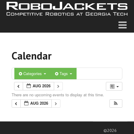
Calendar
Categories
Tags
AUG 2026
There are no upcoming events to display at this time.
AUG 2026
©2026