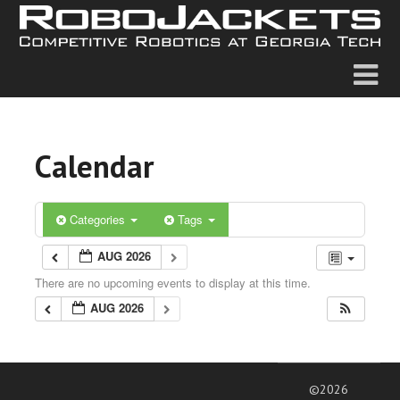
Calendar
Categories
Tags
AUG 2026
There are no upcoming events to display at this time.
AUG 2026
©2026