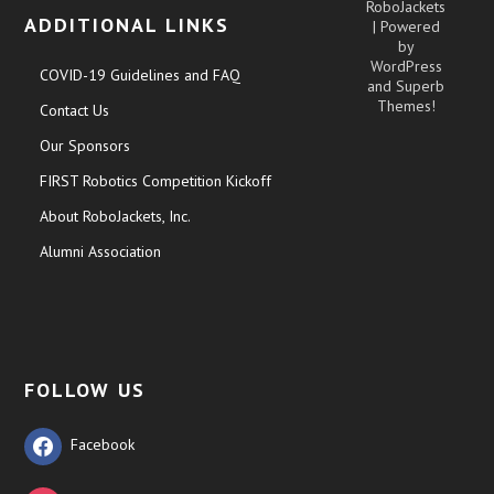
RoboJackets
ADDITIONAL LINKS
| Powered
by
WordPress
COVID-19 Guidelines and FAQ
and
Superb
Themes!
Contact Us
Our Sponsors
FIRST Robotics Competition Kickoff
About RoboJackets, Inc.
Alumni Association
FOLLOW US
Facebook