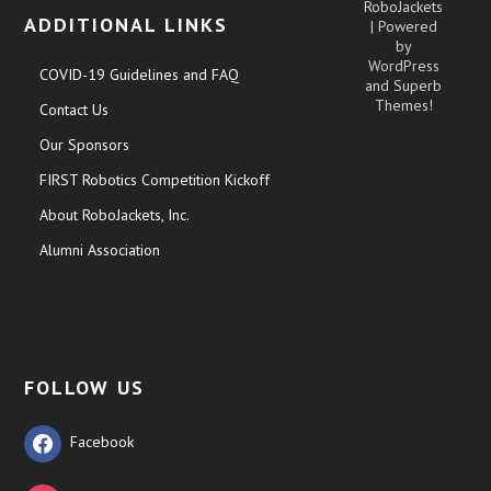
RoboJackets
ADDITIONAL LINKS
| Powered
by
WordPress
COVID-19 Guidelines and FAQ
and
Superb
Themes!
Contact Us
Our Sponsors
FIRST Robotics Competition Kickoff
About RoboJackets, Inc.
Alumni Association
FOLLOW US
Facebook