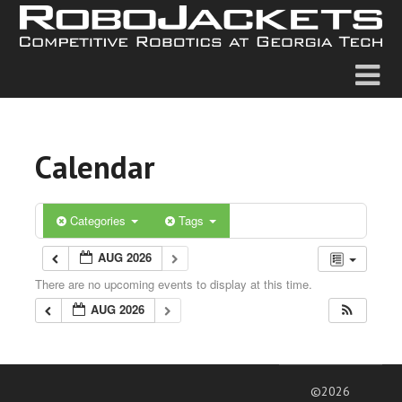
Calendar
Categories
Tags
AUG 2026
There are no upcoming events to display at this time.
AUG 2026
©2026