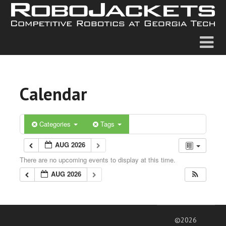
Calendar
Categories
Tags
AUG 2026
There are no upcoming events to display at this time.
AUG 2026
©2026