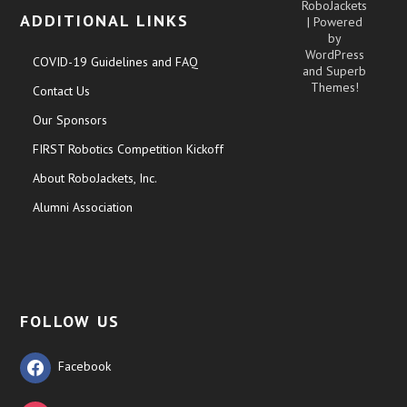
RoboJackets
ADDITIONAL LINKS
| Powered
by
WordPress
COVID-19 Guidelines and FAQ
and
Superb
Themes!
Contact Us
Our Sponsors
FIRST Robotics Competition Kickoff
About RoboJackets, Inc.
Alumni Association
FOLLOW US
Facebook