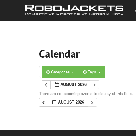
T
Calendar
Categories
Tags
AUGUST 2026
There are no upcoming events to display at this time.
AUGUST 2026