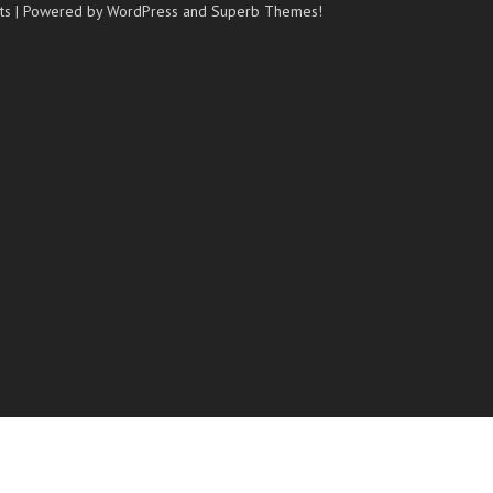
ts
| Powered by WordPress and
Superb Themes!