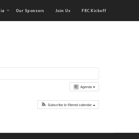
ia
Our Sponsors
Join Us
FRC Kickoff
Agenda
Subscribe to filtered calendar