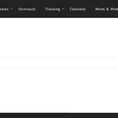
eams
Outreach
Training
Calendar
News & Med