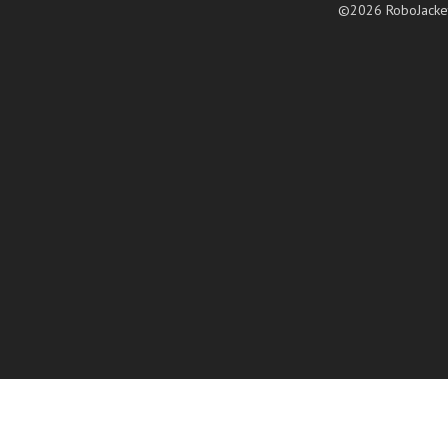
©2026 RoboJacke