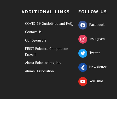
ADDITIONAL LINKS
FOLLOW US
COVID-19 Guidelines and FAQ
Facebook
Contact Us
Instagram
Our Sponsors
FIRST Robotics Competition
Twitter
Kickoff
About RoboJackets, Inc.
Newsletter
Alumni Association
YouTube