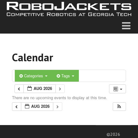
Calendar
Categories
Tags
AUG 2026
There are no upcoming events to display at this time.
AUG 2026
©2026