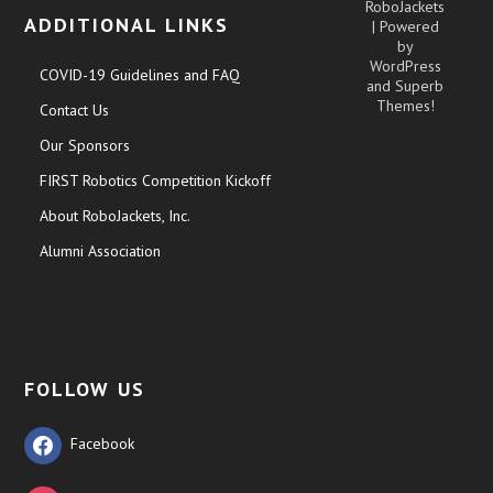
RoboJackets
ADDITIONAL LINKS
| Powered
by
WordPress
COVID-19 Guidelines and FAQ
and
Superb
Themes!
Contact Us
Our Sponsors
FIRST Robotics Competition Kickoff
About RoboJackets, Inc.
Alumni Association
FOLLOW US
Facebook