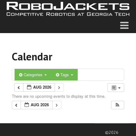
Calendar
Categories
Tags
AUG 2026
There are no upcoming events to display at this time.
AUG 2026
©2026