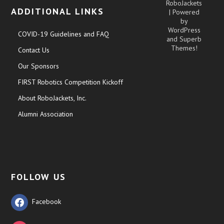
RoboJackets
ADDITIONAL LINKS
| Powered
by
WordPress
COVID-19 Guidelines and FAQ
and
Superb
Themes!
Contact Us
Our Sponsors
FIRST Robotics Competition Kickoff
About RoboJackets, Inc.
Alumni Association
FOLLOW US
Facebook