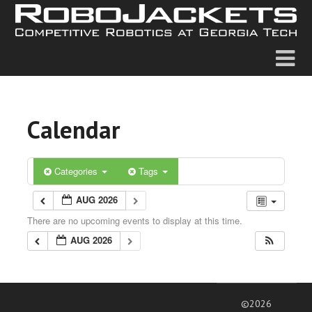
Calendar
Categories
Tags
AUG 2026
There are no upcoming events to display at this time.
AUG 2026
©2026