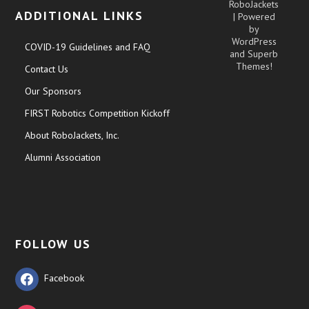
RoboJackets
ADDITIONAL LINKS
| Powered
by
WordPress
COVID-19 Guidelines and FAQ
and
Superb
Themes!
Contact Us
Our Sponsors
FIRST Robotics Competition Kickoff
About RoboJackets, Inc.
Alumni Association
FOLLOW US
Facebook